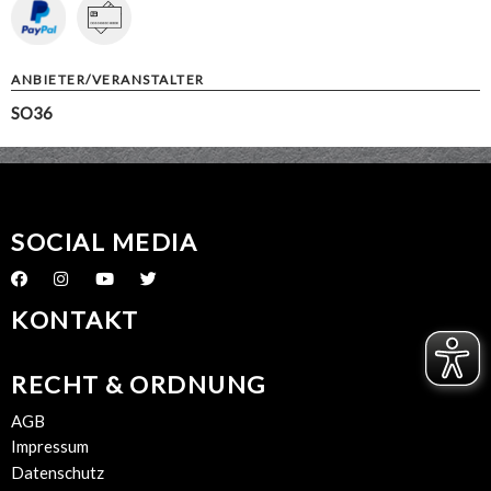
ANBIETER/VERANSTALTER
SO36
SOCIAL MEDIA
KONTAKT
RECHT & ORDNUNG
AGB
Impressum
Datenschutz