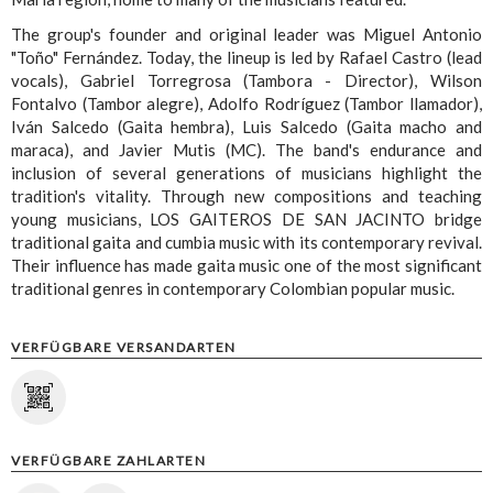
The group's founder and original leader was Miguel Antonio
"Toño" Fernández. Today, the lineup is led by Rafael Castro (lead
vocals), Gabriel Torregrosa (Tambora - Director), Wilson
Fontalvo (Tambor alegre), Adolfo Rodríguez (Tambor llamador),
Iván Salcedo (Gaita hembra), Luis Salcedo (Gaita macho and
maraca), and Javier Mutis (MC). The band's endurance and
inclusion of several generations of musicians highlight the
tradition's vitality. Through new compositions and teaching
young musicians, LOS GAITEROS DE SAN JACINTO bridge
traditional gaita and cumbia music with its contemporary revival.
Their influence has made gaita music one of the most significant
traditional genres in contemporary Colombian popular music.
VERFÜGBARE VERSANDARTEN
VERFÜGBARE ZAHLARTEN