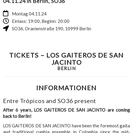
04.11.24 in Berlin, SO36
Montag 04.11.24
Einlass: 19:00, Beginn: 20:00
SO36
,
Oranienstraße 190
,
10999
Berlin
TICKETS – LOS GAITEROS DE SAN
JACINTO
BERLIN
INFORMATIONEN
Entre Trópicos and SO36 present
After 6 years, LOS GAITEROS DE SAN JACINTO are coming
back to Berlin!
LOS GAITEROS DE SAN JACINTO have been the foremost gaita
and traditional cumbia ensemble in Colombia since the mid-