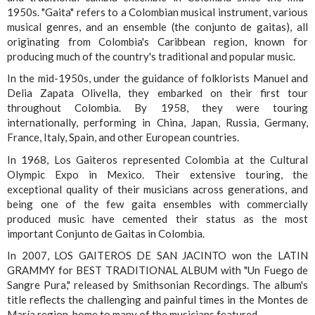
1950s. "Gaita" refers to a Colombian musical instrument, various
musical genres, and an ensemble (the conjunto de gaitas), all
originating from Colombia's Caribbean region, known for
producing much of the country's traditional and popular music.
In the mid-1950s, under the guidance of folklorists Manuel and
Delia Zapata Olivella, they embarked on their first tour
throughout Colombia. By 1958, they were touring
internationally, performing in China, Japan, Russia, Germany,
France, Italy, Spain, and other European countries.
In 1968, Los Gaiteros represented Colombia at the Cultural
Olympic Expo in Mexico. Their extensive touring, the
exceptional quality of their musicians across generations, and
being one of the few gaita ensembles with commercially
produced music have cemented their status as the most
important Conjunto de Gaitas in Colombia.
In 2007, LOS GAITEROS DE SAN JACINTO won the LATIN
GRAMMY for BEST TRADITIONAL ALBUM with "Un Fuego de
Sangre Pura," released by Smithsonian Recordings. The album's
title reflects the challenging and painful times in the Montes de
María region, home to many of the musicians featured.