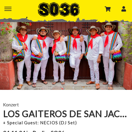
Konzert
LOS GAITEROS DE SAN JACINTO
+ Special Guest: NECIOS (DJ Set)