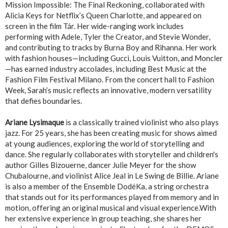
Mission Impossible: The Final Reckoning, collaborated with
Alicia Keys for Netflix’s Queen Charlotte, and appeared on
screen in the film Tár. Her wide-ranging work includes
performing with Adele, Tyler the Creator, and Stevie Wonder,
and contributing to tracks by Burna Boy and Rihanna. Her work
with fashion houses—including Gucci, Louis Vuitton, and Moncler
—has earned industry accolades, including Best Music at the
Fashion Film Festival Milano. From the concert hall to Fashion
Week, Sarah’s music reflects an innovative, modern versatility
that defies boundaries.
Ariane Lysimaque
is a classically trained violinist who also plays
jazz. For 25 years, she has been creating music for shows aimed
at young audiences, exploring the world of storytelling and
dance. She regularly collaborates with storyteller and children's
author Gilles Bizouerne, dancer Julie Meyer for the show
Chubalourne, and violinist Alice Jeal in Le Swing de Billie. Ariane
is also a member of the Ensemble DodéKa, a string orchestra
that stands out for its performances played from memory and in
motion, offering an original musical and visual experience.With
her extensive experience in group teaching, she shares her