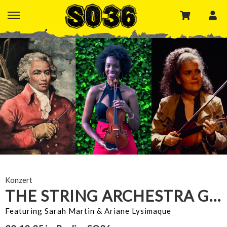
Konzert
THE STRING ARCHESTRA GOES LATINX
Featuring Sarah Martin & Ariane Lysimaque