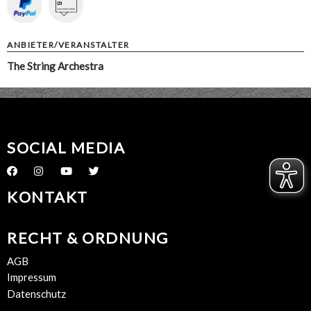
ANBIETER/VERANSTALTER
The String Archestra
SOCIAL MEDIA
KONTAKT
RECHT & ORDNUNG
AGB
Impressum
Datenschutz