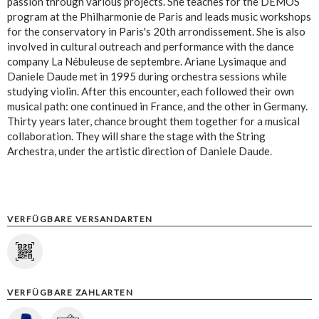
passion through various projects. She teaches for the DEMOS
program at the Philharmonie de Paris and leads music workshops
for the conservatory in Paris's 20th arrondissement. She is also
involved in cultural outreach and performance with the dance
company La Nébuleuse de septembre. Ariane Lysimaque and
Daniele Daude met in 1995 during orchestra sessions while
studying violin. After this encounter, each followed their own
musical path: one continued in France, and the other in Germany.
Thirty years later, chance brought them together for a musical
collaboration. They will share the stage with the String
Archestra, under the artistic direction of Daniele Daude.
VERFÜGBARE VERSANDARTEN
VERFÜGBARE ZAHLARTEN