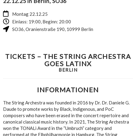
22.12.25 in Berlin, SO36
Montag 22.12.25
Einlass: 19:00, Beginn: 20:00
SO36
,
Oranienstraße 190
,
10999
Berlin
TICKETS – THE STRING ARCHESTRA
GOES LATINX
BERLIN
INFORMATIONEN
The String Archestra was founded in 2016 by Dr. Dr. Daniele G.
Daude to promote works by Black, Indigenous, and PoC
composers who have been erased in the concert repertoire and
canonical classical music history. In 2021, The String Archestra
won the TONALi Award in the “Umbruch” category and
performed at the Elbphilharmonie in Hamburg. The String