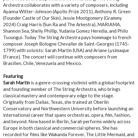
Archestra collaborates with a variety of composers, including
Ayanna Witter-Johnson (Apollo Prize 2011), Anthony R. Green
(Founder Castle of Our Skin), Jessie Montgomery (Grammy
2024) Craig Harris (Sun Ra and The Arkestra), MARIAMA,
Shannon Sea, Shelly Phillip, Yudania Gomez Heredia, and Philo
Tsoungui. Today The String Archestra pays hommage to french
composer Joseph Bologne Chevalier de Saint-Georges (1745-
1799) with soloists: Sarah Martin (USA) and Ariane Lysimaque
(France). The concert will continue with composers from
Brasilien, Chile, Venezuela and Mexico.
Featuring
Sarah Martin
is a genre-crossing violinist with a global footprint
and founding member of The String Archestra, who brings
classical mastery and contemporary edge to the stage.
Originally from Dallas, Texas, she trained at Oberlin
Conservatory and Northwestern University before launching an
international career that spans orchestras, opera, film, fashion,
and beyond. Now based in Berlin, Sarah performs widely across
Europe in both classical and commercial spheres. She has
recorded for films like Wakanda Forever, The Little Mermaid, and