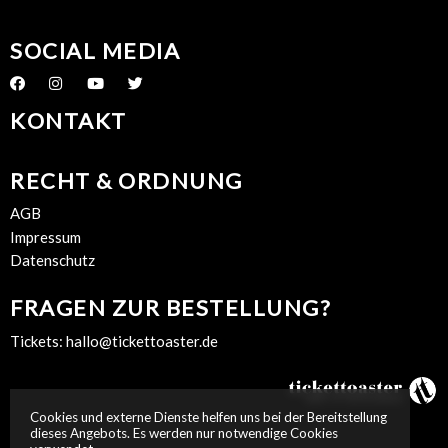
SOCIAL MEDIA
KONTAKT
RECHT & ORDNUNG
AGB
Impressum
Datenschutz
FRAGEN ZUR BESTELLUNG?
Tickets:
hallo@tickettoaster.de
Cookies und externe Dienste helfen uns bei der Bereitstellung
dieses Angebots. Es werden nur notwendige Cookies