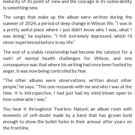
maturity of its point of view and the courage in its vulnerability
is something new.
The songs that make up the album were written during the
summer of 2024, a period of deep change in Wilson life. “I was in
a pretty awful place where I just didn’t know who I was, what I
was doing,” he explains. “I felt extremely depressed, which I’d
never experienced before in my life.”
The end of a stable relationship had become the catalyst for a
swirl of mental health challenges for Wilson, and one
consequence was that where his writing had once been fuelled by
anger, it was now being controlled by fear.
“The other albums were observations, written about other
people,” he says. “This one resounds with me and who I was at the
time. It is introspective, I had just had my mind blown open to
how vulnerable I was.”
You hear it throughout ‘Fearless Nature’, an album riven with
moments of self-doubt made by a band that has grown bold
enough to show the bullet holes in their armour after years on
the frontline.