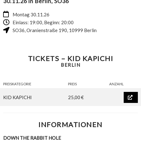
30.11.26 in Berlin, SO36
Montag 30.11.26
Einlass: 19:00, Beginn: 20:00
SO36
,
Oranienstraße 190
,
10999
Berlin
TICKETS – KID KAPICHI
BERLIN
PREISKATEGORIE
PREIS
ANZAHL
KID KAPICHI
25,00 €
INFORMATIONEN
DOWN THE RABBIT HOLE