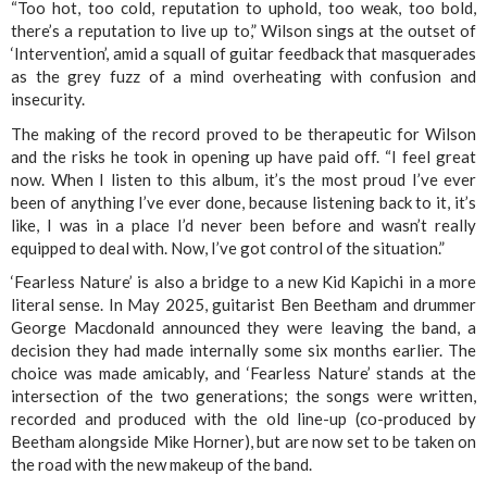
“Too hot, too cold, reputation to uphold, too weak, too bold,
there’s a reputation to live up to,” Wilson sings at the outset of
‘Intervention’, amid a squall of guitar feedback that masquerades
as the grey fuzz of a mind overheating with confusion and
insecurity.
The making of the record proved to be therapeutic for Wilson
and the risks he took in opening up have paid off. “I feel great
now. When I listen to this album, it’s the most proud I’ve ever
been of anything I’ve ever done, because listening back to it, it’s
like, I was in a place I’d never been before and wasn’t really
equipped to deal with. Now, I’ve got control of the situation.”
‘Fearless Nature’ is also a bridge to a new Kid Kapichi in a more
literal sense. In May 2025, guitarist Ben Beetham and drummer
George Macdonald announced they were leaving the band, a
decision they had made internally some six months earlier. The
choice was made amicably, and ‘Fearless Nature’ stands at the
intersection of the two generations; the songs were written,
recorded and produced with the old line-up (co-produced by
Beetham alongside Mike Horner), but are now set to be taken on
the road with the new makeup of the band.