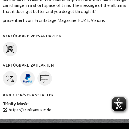
can change in a short space of time. The message of the album is
that it does get better and you do get through it.”
präsentiert von: Frontstage Magazine, FUZE, Visions
VERFÜGBARE VERSANDARTEN
VERFÜGBARE ZAHLARTEN
ANBIETER/VERANSTALTER
Trinity Music
https://trinitymusic.de