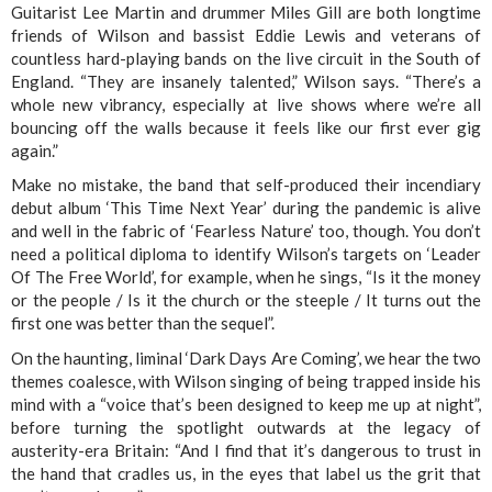
Guitarist Lee Martin and drummer Miles Gill are both longtime
friends of Wilson and bassist Eddie Lewis and veterans of
countless hard-playing bands on the live circuit in the South of
England. “They are insanely talented,” Wilson says. “There’s a
whole new vibrancy, especially at live shows where we’re all
bouncing off the walls because it feels like our first ever gig
again.”
Make no mistake, the band that self-produced their incendiary
debut album ‘This Time Next Year’ during the pandemic is alive
and well in the fabric of ‘Fearless Nature’ too, though. You don’t
need a political diploma to identify Wilson’s targets on ‘Leader
Of The Free World’, for example, when he sings, “Is it the money
or the people / Is it the church or the steeple / It turns out the
first one was better than the sequel”.
On the haunting, liminal ‘Dark Days Are Coming’, we hear the two
themes coalesce, with Wilson singing of being trapped inside his
mind with a “voice that’s been designed to keep me up at night”,
before turning the spotlight outwards at the legacy of
austerity-era Britain: “And I find that it’s dangerous to trust in
the hand that cradles us, in the eyes that label us the grit that