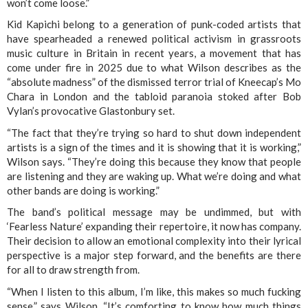
won’t come loose.”
Kid Kapichi belong to a generation of punk-coded artists that
have spearheaded a renewed political activism in grassroots
music culture in Britain in recent years, a movement that has
come under fire in 2025 due to what Wilson describes as the
“absolute madness” of the dismissed terror trial of Kneecap’s Mo
Chara in London and the tabloid paranoia stoked after Bob
Vylan’s provocative Glastonbury set.
“The fact that they’re trying so hard to shut down independent
artists is a sign of the times and it is showing that it is working,”
Wilson says. “They’re doing this because they know that people
are listening and they are waking up. What we’re doing and what
other bands are doing is working.”
The band’s political message may be undimmed, but with
‘Fearless Nature’ expanding their repertoire, it now has company.
Their decision to allow an emotional complexity into their lyrical
perspective is a major step forward, and the benefits are there
for all to draw strength from.
“When I listen to this album, I’m like, this makes so much fucking
sense,” says Wilson. “It’s comforting to know how much things