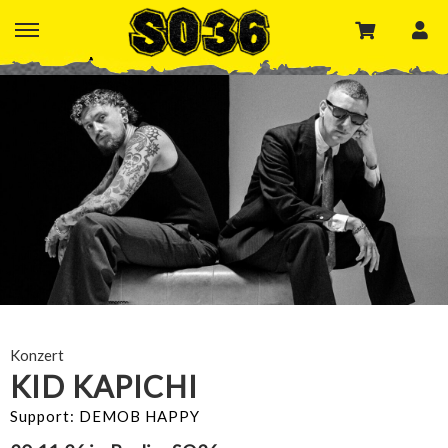
Konzert
KID KAPICHI
Support: DEMOB HAPPY