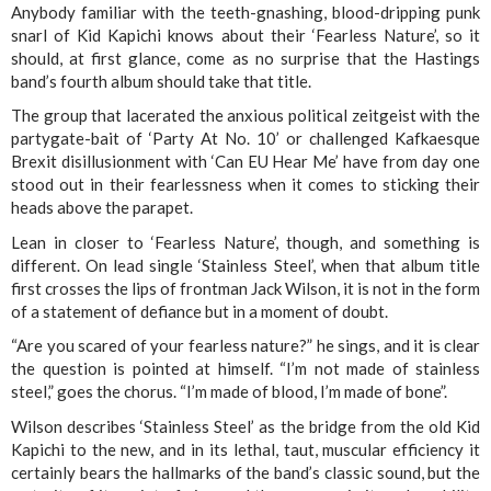
Anybody familiar with the teeth-gnashing, blood-dripping punk
snarl of Kid Kapichi knows about their ‘Fearless Nature’, so it
should, at first glance, come as no surprise that the Hastings
band’s fourth album should take that title.
The group that lacerated the anxious political zeitgeist with the
partygate-bait of ‘Party At No. 10’ or challenged Kafkaesque
Brexit disillusionment with ‘Can EU Hear Me’ have from day one
stood out in their fearlessness when it comes to sticking their
heads above the parapet.
Lean in closer to ‘Fearless Nature’, though, and something is
different. On lead single ‘Stainless Steel’, when that album title
first crosses the lips of frontman Jack Wilson, it is not in the form
of a statement of defiance but in a moment of doubt.
“Are you scared of your fearless nature?” he sings, and it is clear
the question is pointed at himself. “I’m not made of stainless
steel,” goes the chorus. “I’m made of blood, I’m made of bone”.
Wilson describes ‘Stainless Steel’ as the bridge from the old Kid
Kapichi to the new, and in its lethal, taut, muscular efficiency it
certainly bears the hallmarks of the band’s classic sound, but the