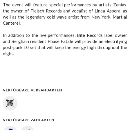
The event will feature special performances by artists Zanias,
the owner of Fleisch Records and vocalist of Linea Aspera, as
well as the legendary cold wave artist from New York, Martial
Canterel.
In addition to the live performances, Bite Records label owner
and Berghain resident Phase Fatale will provide an electrifying
post-punk DJ set that will keep the energy high throughout the
night.
VERFÜGBARE VERSANDARTEN
VERFÜGBARE ZAHLARTEN