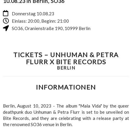
10.08.23 in Berlin, SO36
Donnerstag 10.08.23
Einlass: 20:00, Beginn: 21:00
SO36
,
Oranienstraße 190
,
10999
Berlin
TICKETS – UNHUMAN & PETRA
FLURR X BITE RECORDS
BERLIN
INFORMATIONEN
Berlin, August 10, 2023 - The album "Mala Vida" by the queer
deathpunk duo Unhuman & Petra Flurr is set to be unveiled on
Bite Records, and they are celebrating with a release party at
the renowned SO36 venue in Berlin.