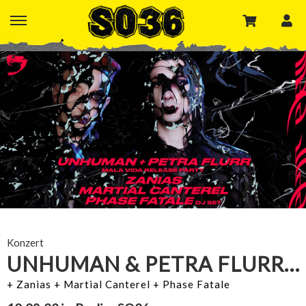
Konzert
UNHUMAN & PETRA FLURR X BITE RECORDS
+ Zanias + Martial Canterel + Phase Fatale