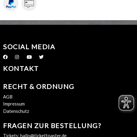
SOCIAL MEDIA
KONTAKT
RECHT & ORDNUNG
AGB
Impressum
Datenschutz
FRAGEN ZUR BESTELLUNG?
Tickets:
hallo@tickettoaster.de