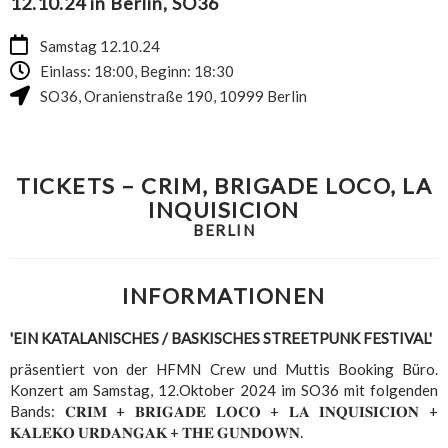
12.10.24 in Berlin, SO36
Samstag 12.10.24
Einlass: 18:00, Beginn: 18:30
SO36
,
Oranienstraße 190
,
10999
Berlin
TICKETS – CRIM, BRIGADE LOCO, LA
INQUISICION
BERLIN
INFORMATIONEN
'EIN KATALANISCHES / BASKISCHES STREETPUNK FESTIVAL'
präsentiert von der HFMN Crew und Muttis Booking Büro.
Konzert am Samstag, 12.Oktober 2024 im SO36 mit folgenden
Bands: 𝐂𝐑𝐈𝐌 + 𝐁𝐑𝐈𝐆𝐀𝐃𝐄 𝐋𝐎𝐂𝐎 + 𝐋𝐀 𝐈𝐍𝐐𝐔𝐈𝐒𝐈𝐂𝐈𝐎𝐍 +
𝐊𝐀𝐋𝐄𝐊𝐎 𝐔𝐑𝐃𝐀𝐍𝐆𝐀𝐊 + 𝐓𝐇𝐄 𝐆𝐔𝐍𝐃𝐎𝐖𝐍.