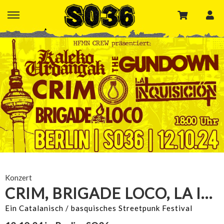
Konzert
CRIM, BRIGADE LOCO, LA INQUISICION
Ein Catalanisch / basquisches Streetpunk Festival