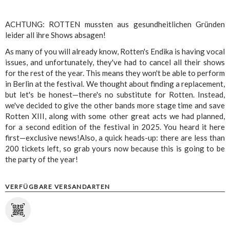
ACHTUNG: ROTTEN mussten aus gesundheitlichen Gründen
leider all ihre Shows absagen!
As many of you will already know, Rotten's Endika is having vocal
issues, and unfortunately, they've had to cancel all their shows
for the rest of the year. This means they won't be able to perform
in Berlin at the festival. We thought about finding a replacement,
but let's be honest—there's no substitute for Rotten. Instead,
we've decided to give the other bands more stage time and save
Rotten XIII, along with some other great acts we had planned,
for a second edition of the festival in 2025. You heard it here
first—exclusive news!Also, a quick heads-up: there are less than
200 tickets left, so grab yours now because this is going to be
the party of the year!
VERFÜGBARE VERSANDARTEN