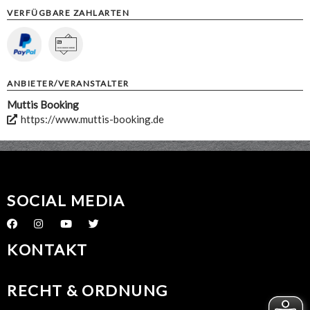
VERFÜGBARE ZAHLARTEN
ANBIETER/VERANSTALTER
Muttis Booking
https://www.muttis-booking.de
SOCIAL MEDIA
KONTAKT
RECHT & ORDNUNG