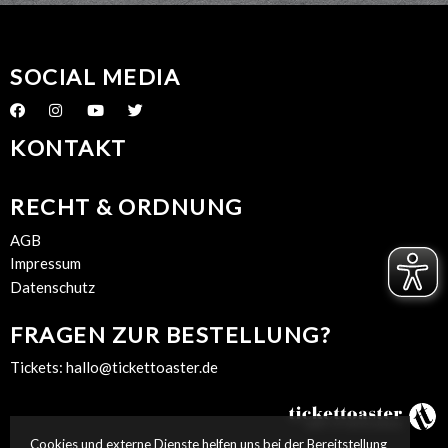
SOCIAL MEDIA
KONTAKT
RECHT & ORDNUNG
AGB
Impressum
Datenschutz
FRAGEN ZUR BESTELLUNG?
Tickets:
hallo@tickettoaster.de
Cookies und externe Dienste helfen uns bei der Bereitstellung