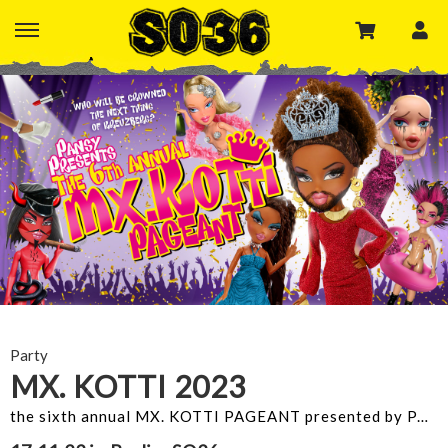
Party
MX. KOTTI 2023
the sixth annual MX. KOTTI PAGEANT presented by PANSY