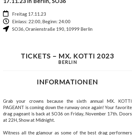
17.11.23 in Berlin, SO36
Freitag 17.11.23
Einlass: 22:00, Beginn: 24:00
SO36
,
Oranienstraße 190
,
10999
Berlin
TICKETS – MX. KOTTI 2023
BERLIN
INFORMATIONEN
Grab your crowns because the sixth annual MX. KOTTI
PAGEANT is coming down the runway once again! Your favorite
drag pageant is back at SO36 on Friday, November 17th. Doors
at 22H, Show at Midnight.
Witness all the glamour as some of the best drag performers