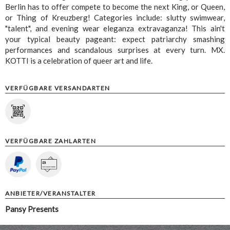
Berlin has to offer compete to become the next King, or Queen,
or Thing of Kreuzberg! Categories include: slutty swimwear,
"talent", and evening wear eleganza extravaganza! This ain't
your typical beauty pageant: expect patriarchy smashing
performances and scandalous surprises at every turn. MX.
KOTTI is a celebration of queer art and life.
VERFÜGBARE VERSANDARTEN
VERFÜGBARE ZAHLARTEN
ANBIETER/VERANSTALTER
Pansy Presents