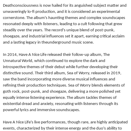
Deathconsciousness is now hailed for its anguished subject
matter and
unwaveringly lo-fi production, and it is considered an
experimental
cornerstone. The album's haunting themes and
complex soundscapes
resonated deeply with listeners, leading to
a cult following that grew
steadily over the years. The record's
unique blend of post-punk,
shoegaze, and industrial influences set
it apart, earning critical acclaim
and a lasting legacy in the
underground music scene.
In 2014, Have A Nice Life released their follow-up album, The
Unnatural World, which continued to explore the dark and
introspective themes of their debut while further developing their
distinctive sound. Their third album, Sea of Worry, released in
2019,
saw the band incorporating more diverse musical influences
and
refining their production techniques. Sea of Worry blends
elements of
goth rock, post-punk, and shoegaze, delivering a more
polished yet
equally intense listening experience. The album
tackles themes of
existential dread and anxiety, resonating with
listeners through its
powerful lyrics and immersive soundscapes.
Have A Nice Life's live performances, though rare, are highly
anticipated
events, characterized by their intense energy and the
duo's ability to