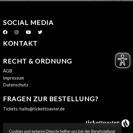
SOCIAL MEDIA
KONTAKT
RECHT & ORDNUNG
AGB
Impressum
Datenschutz
FRAGEN ZUR BESTELLUNG?
Tickets:
hallo@tickettoaster.de
Cookies und externe Dienste helfen uns bei der Bereitstellung