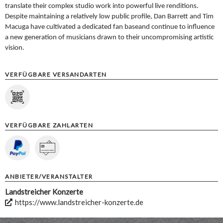
translate their complex studio work into powerful
live renditions.
Despite maintaining a relatively low public profile,
Dan Barrett and Tim
Macuga have cultivated a dedicated fan base
and continue to influence
a new generation of musicians drawn to
their uncompromising artistic
vision.
VERFÜGBARE VERSANDARTEN
VERFÜGBARE ZAHLARTEN
ANBIETER/VERANSTALTER
Landstreicher Konzerte
https://www.landstreicher-konzerte.de