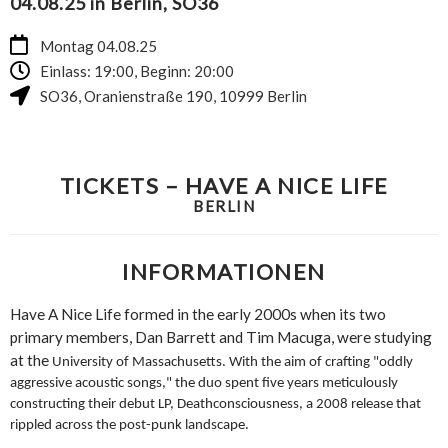
04.08.25 in Berlin, SO36
Montag 04.08.25
Einlass: 19:00, Beginn: 20:00
SO36
,
Oranienstraße 190
,
10999
Berlin
TICKETS – HAVE A NICE LIFE
BERLIN
INFORMATIONEN
Have A Nice Life formed in the early 2000s when its two
primary
members, Dan Barrett and Tim Macuga, were studying
at the
University of Massachusetts. With the aim of crafting "oddly
aggressive acoustic songs," the duo spent five years meticulously
constructing their debut LP, Deathconsciousness, a 2008 release
that
rippled across the post-punk landscape.