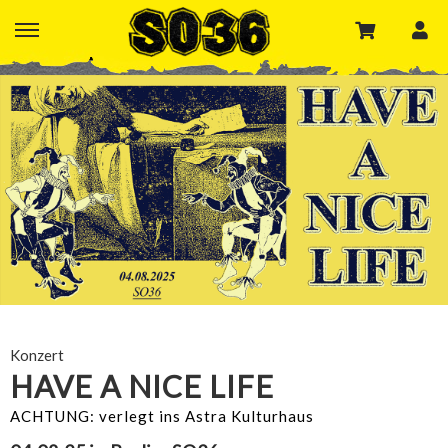
Konzert
HAVE A NICE LIFE
ACHTUNG: verlegt ins Astra Kulturhaus