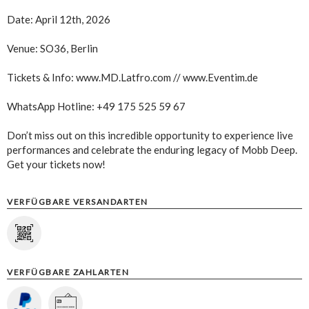
Date: April 12th, 2026
Venue: SO36, Berlin
Tickets & Info: www.MD.Latfro.com // www.Eventim.de
WhatsApp Hotline: +49 175 525 59 67
Don’t miss out on this incredible opportunity to experience live
performances and celebrate the enduring legacy of Mobb Deep.
Get your tickets now!
VERFÜGBARE VERSANDARTEN
VERFÜGBARE ZAHLARTEN