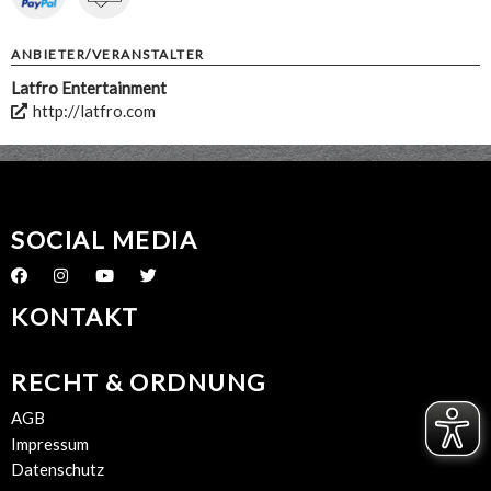
ANBIETER/VERANSTALTER
Latfro Entertainment
http://latfro.com
SOCIAL MEDIA
KONTAKT
RECHT & ORDNUNG
AGB
Impressum
Datenschutz