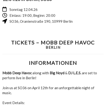
Sonntag 12.04.26
Einlass: 19:00, Beginn: 20:00
SO36
,
Oranienstraße 190
,
10999
Berlin
TICKETS – MOBB DEEP HAVOC
BERLIN
INFORMATIONEN
Mobb Deep Havoc
along with
Big Noyd
&
DJ L.E.S.
are set to
perform live in Berlin!
Join us at SO36 on April 12th for an unforgettable night of
music.
Event Details: