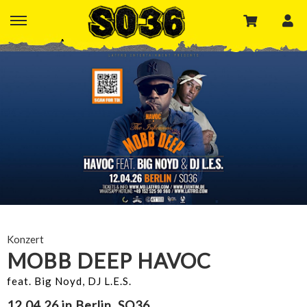
Konzert
MOBB DEEP HAVOC
feat. Big Noyd, DJ L.E.S.
12.04.26 in Berlin, SO36