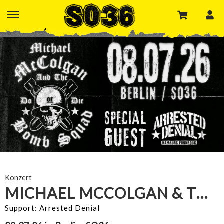
Konzert
MICHAEL MCCOLGAN & THE BOMB SQUAD
Support: Arrested Denial