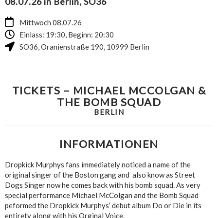
08.07.26 in Berlin, SO36
Mittwoch 08.07.26
Einlass: 19:30, Beginn: 20:30
SO36
,
Oranienstraße 190
,
10999
Berlin
TICKETS – MICHAEL MCCOLGAN &
THE BOMB SQUAD
BERLIN
INFORMATIONEN
Dropkick Murphys fans immediately noticed a name of the
original singer of the Boston gang and also know as Street
Dogs Singer now he comes back with his bomb squad. As very
special performance Michael McColgan and the Bomb Squad
peformed the Dropkick Murphys’ debut album Do or Die in its
entirety along with his Orginal Voice.