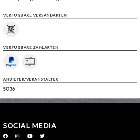
VERFÜGBARE VERSANDARTEN
VERFÜGBARE ZAHLARTEN
ANBIETER/VERANSTALTER
SO36
SOCIAL MEDIA