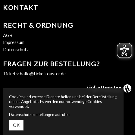
KONTAKT
RECHT & ORDNUNG
AGB
Impressum
Datenschutz
FRAGEN ZUR BESTELLUNG?
Tickets:
hallo@tickettoaster.de
Cookies und externe Dienste helfen uns bei der Bereitstellung
dieses Angebots. Es werden nur notwendige Cookies
verwendet.
Datenschutzeinstellungen aufrufen
OK